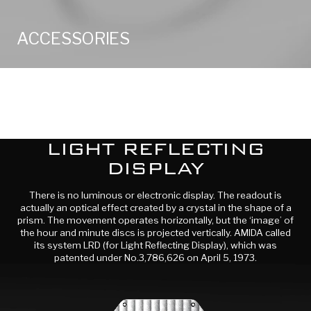
ACCESSORIES
LIGHT REFLECTING
DISPLAY
There is no luminous or electronic display. The readout is
actually an optical effect created by a crystal in the shape of a
prism. The movement operates horizontally, but the ‘image’ of
the hour and minute discs is projected vertically. AMIDA called
its system LRD (for Light Reflecting Display), which was
patented under No.3,786,626 on April 5, 1973.