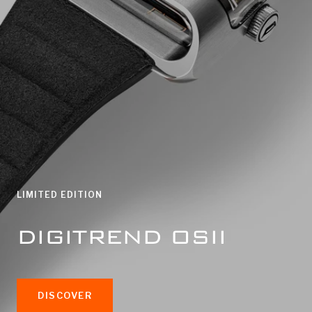
LIMITED EDITION
DIGITREND OSII
DISCOVER