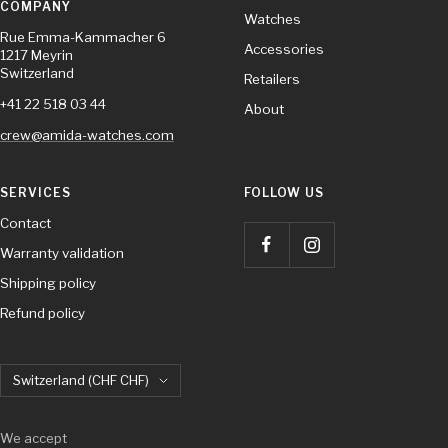
COMPANY
Watches
Rue Emma-Kammacher 6
Accessories
1217 Meyrin
Switzerland
Retailers
+41 22 518 03 44
About
crew@amida-watches.com
SERVICES
FOLLOW US
Contact
Warranty validation
Shipping policy
Refund policy
Country/region
Switzerland (CHF CHF)
We accept