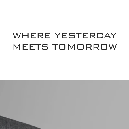
WHERE YESTERDAY
MEETS TOMORROW