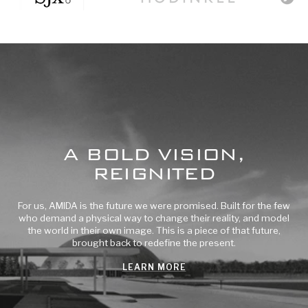
to
to
to
slide
slide
slide
1
2
3
A BOLD VISION,
REIGNITED
For us, AMIDA is the future we were promised. Built for the few
who demand a physical way to change their reality, and model
the world in their own image. This is a piece of that future,
brought back to redefine the present.
LEARN MORE