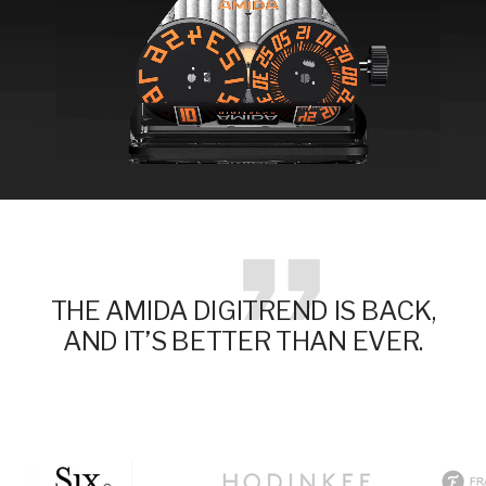
THE AMIDA DIGITREND IS BACK,
AND IT’S BETTER THAN EVER.
Go
Go
Go