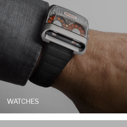
WATCHES