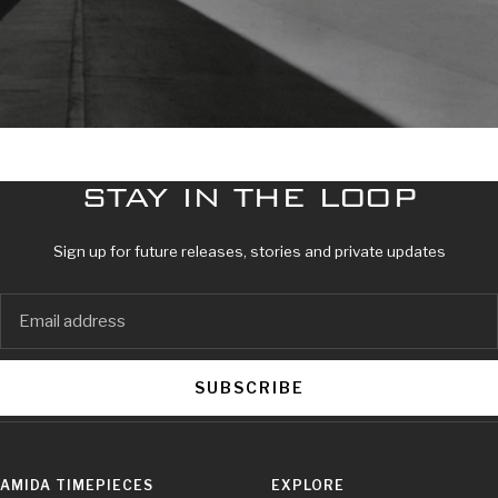
STAY IN THE LOOP
Sign up for future releases, stories and private updates
SUBSCRIBE
AMIDA TIMEPIECES
EXPLORE