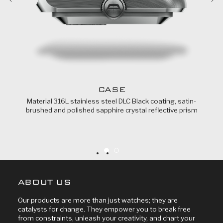
CASE
Material 316L stainless steel DLC Black coating, satin-
brushed and polished sapphire crystal reflective prism
ABOUT US
Our products are more than just watches; they are
catalysts for change. They empower you to break free
from constraints, unleash your creativity, and chart your