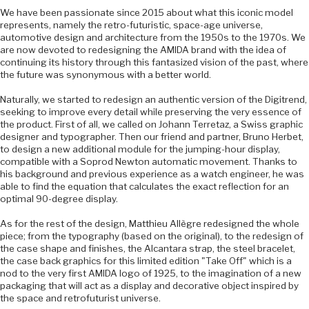
We have been passionate since 2015 about what this iconic model
represents, namely the retro-futuristic, space-age universe,
automotive design and architecture from the 1950s to the 1970s. We
are now devoted to redesigning the AMIDA brand with the idea of
continuing its history through this fantasized vision of the past, where
the future was synonymous with a better world.
Naturally, we started to redesign an authentic version of the Digitrend,
seeking to improve every detail while preserving the very essence of
the product. First of all, we called on Johann Terretaz, a Swiss graphic
designer and typographer. Then our friend and partner, Bruno Herbet,
to design a new additional module for the jumping-hour display,
compatible with a Soprod Newton automatic movement. Thanks to
his background and previous experience as a watch engineer, he was
able to find the equation that calculates the exact reflection for an
optimal 90-degree display.
As for the rest of the design, Matthieu Allègre redesigned the whole
piece; from the typography (based on the original), to the redesign of
the case shape and finishes, the Alcantara strap, the steel bracelet,
the case back graphics for this limited edition "Take Off" which is a
nod to the very first AMIDA logo of 1925, to the imagination of a new
packaging that will act as a display and decorative object inspired by
the space and retrofuturist universe.