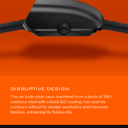
DISRUPTIVE DESIGN
The car body-style case, machined from a block of 316 L
stainless steel with a black DLC coating, has seen its
contours refined for sleeker aesthetics and improved
finishes, enhancing its fluid profile.