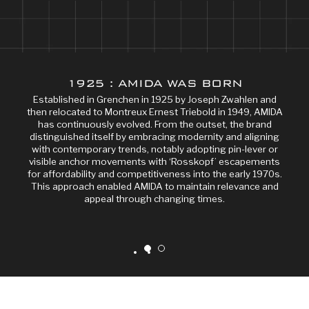
1925 : AMIDA WAS BORN
Established in Grenchen in 1925 by Joseph Zwahlen and
then relocated to Montreux Ernest Triebold in 1949, AMIDA
has continuously evolved. From the outset, the brand
distinguished itself by embracing modernity and aligning
with contemporary trends, notably adopting pin-lever or
visible anchor movements with ‘Rosskopf’ escapements
for affordability and competitiveness into the early 1970s.
This approach enabled AMIDA to maintain relevance and
appeal through changing times.