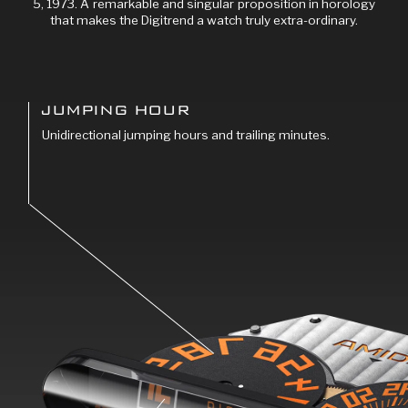
5, 1973. A remarkable and singular proposition in horology
that makes the Digitrend a watch truly extra-ordinary.
JUMPING HOUR
Unidirectional jumping hours and trailing minutes.