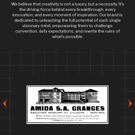
We believe that creativity is not a luxury, but a necessity. It's
the driving force behind every breakthrough, every
innovation, and every moment of inspiration. Our brand is
dedicated to unleashing the full potential of each single
visionary mind, empowering them to challenge
convention, defy expectations, and rewrite the rules of
what's possible.