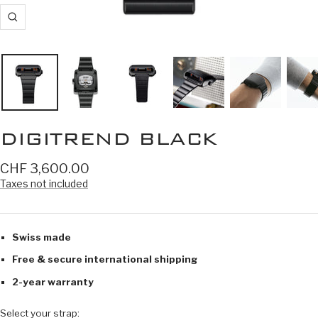
Zoom
DIGITREND BLACK
Sale
CHF 3,600.00
price
Taxes not included
Swiss made
Free & secure international shipping
2-year warranty
Select your strap: