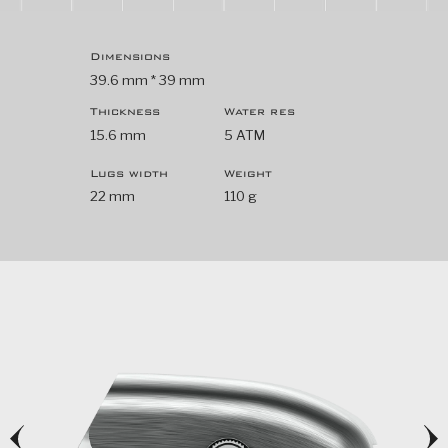
Dimensions
39.6 mm * 39 mm
Thickness
Water res
15.6 mm
5 ATM
Lugs width
Weight
22 mm
110 g