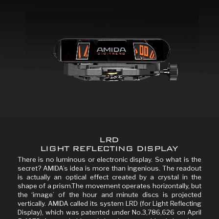
LRD
LIGHT REFLECTING DISPLAY
There is no luminous or electronic display. So what is the
secret? AMIDA’s idea is more than ingenious. The readout
is actually an optical effect created by a crystal in the
shape of a prism.The movement operates horizontally, but
the ‘image’ of the hour and minute discs is projected
vertically. AMIDA called its system LRD (for Light Reflecting
Display), which was patented under No.3,786,626 on April