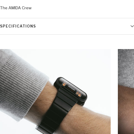
The AMIDA Crew
SPECIFICATIONS