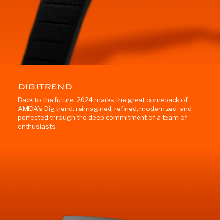
DIGITREND
Back to the future. 2024 marks the great comeback of
AMIDA’s Digitrend: reimagined, refined, modernized and
perfected through the deep commitment of a team of
enthusiasts.