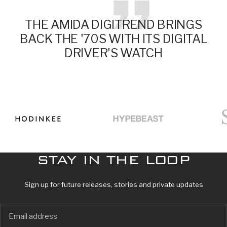
THE AMIDA DIGITREND BRINGS
BACK THE '70S WITH ITS DIGITAL
DRIVER'S WATCH
Go
Go
Go
to
to
to
slide
slide
slide
1
2
3
STAY IN THE LOOP
Sign up for future releases, stories and private updates