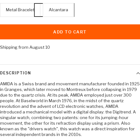
Metal Bracelet
Alcantara
ADD TO CART
Shipping from August 10
DESCRIPTION
AMIDA is a Swiss brand and movement manufacturer founded in 1925
in Granges, which later moved to Montreux before collapsing in 1979
due to the quartz crisis. At its peak, AMIDA employed just over 300
people. At Baselworld in March 1976, in the midst of the quartz
revolution and the advent of LCD electronic watches, AMIDA
introduced a mechanical model with a digital display: the Digitrend. A
singular watch, combining two patents: one for its jumping-hour
movement, the other for its refraction display using a prism. Also
known as the "drivers watch", this watch was a direct inspiration for
several independent brands in the 2010s.