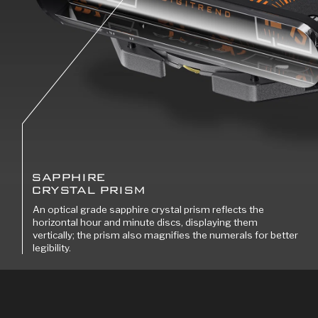
SAPPHIRE
CRYSTAL PRISM
An optical grade sapphire crystal prism reflects the
horizontal hour and minute discs, displaying them
vertically; the prism also magnifies the numerals for better
legibility.