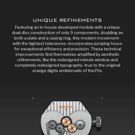
UNIQUE REFINEMENTS
Featuring an in-house developed module with a unique
dual-disc construction of only 9 components, doubling as
both a plate and a casing ring, this modern movement–
with the tightest tolerances–incorporates jumping hours
for exceptional efficiency and precision. These technical
improvements find themselves amplified by aesthetic
refinements, like the redesigned minute window and
completely redesigned typography–true to the original
orange digits emblematic of the70s.