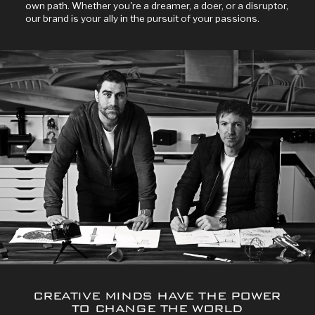
own path. Whether you're a dreamer, a doer, or a disruptor,
our brand is your ally in the pursuit of your passions.
CREATIVE MINDS HAVE THE POWER
TO CHANGE THE WORLD