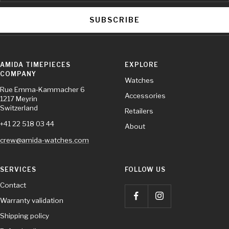
SUBSCRIBE
AMIDA TIMEPIECES
EXPLORE
COMPANY
Watches
Rue Emma-Kammacher 6
Accessories
1217 Meyrin
Switzerland
Retailers
+41 22 518 03 44
About
crew@amida-watches.com
SERVICES
FOLLOW US
Contact
Warranty validation
Shipping policy